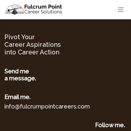
Skip to Content
Pivot Your
Career Aspirations
into Career Action
Send me
a message.
Email me.
info@fulcrumpointcareers.com
Follow me.