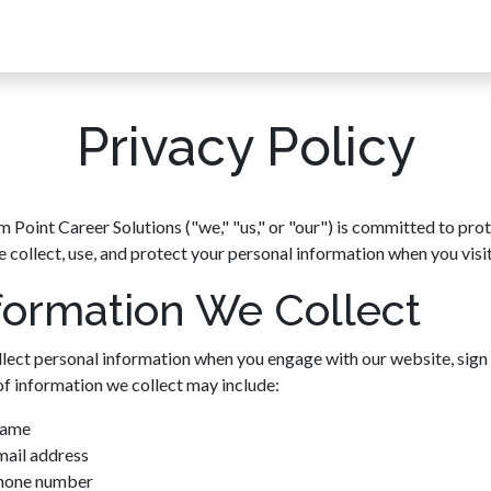
ach
Solutions
Why Fulcrum Point?
Testimonials
Pivot P
Privacy Policy
m Point Career Solutions ("we," "us," or "our") is committed to prot
 collect, use, and protect your personal information when you visit
formation We Collect
lect personal information when you engage with our website, sign 
of information we collect may include:
ame
mail address
hone number