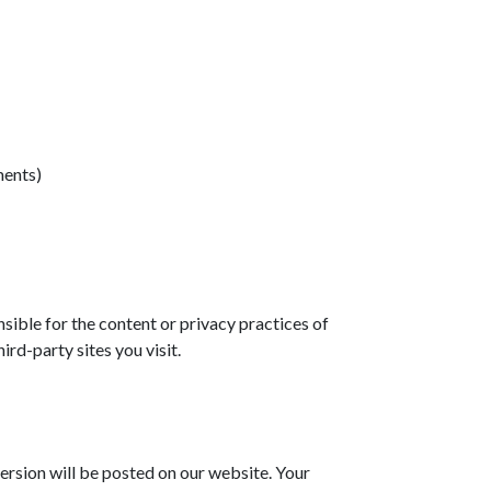
ments)
sible for the content or privacy practices of
rd-party sites you visit.
ersion will be posted on our website. Your