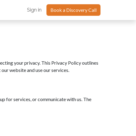
oints Blog
Sign in
Book a Discovery Call
ecting your privacy. This Privacy Policy outlines
 our website and use our services.
up for services, or communicate with us. The