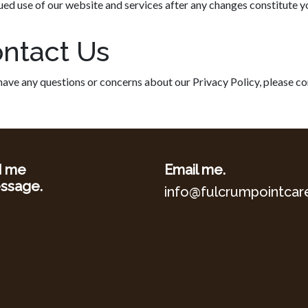
ued use of our website and services after any changes constitute 
ntact Us
 have any questions or concerns about our Privacy Policy, please 
d me
Email me.
ssage.
info@fulcrumpointcar