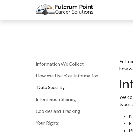
Skip to Content
Meet the Co
Fulcru
Information We Collect
how we
How We Use Your Information
In
Data Security
We col
Information Sharing
types 
Cookies and Tracking
N
Your Rights
E
P