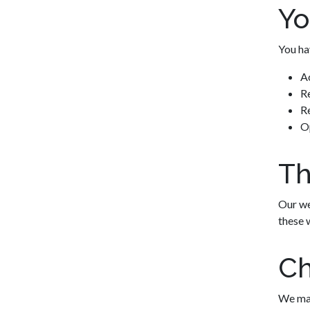
Yo
You hav
A
Re
Re
O
Th
Our we
these 
Ch
We may