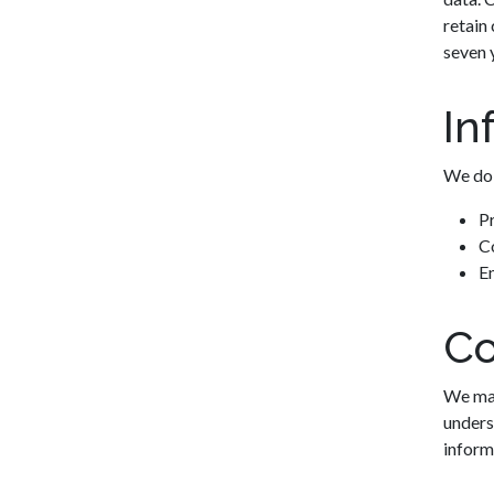
retain 
seven 
In
We do 
P
Co
En
Co
We may
unders
inform