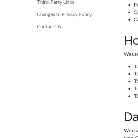
Third-Party Links
P
Cl
Changes to Privacy Policy
Ca
Contact Us
Ho
We use
T
To
T
To
T
Da
We use
data. 