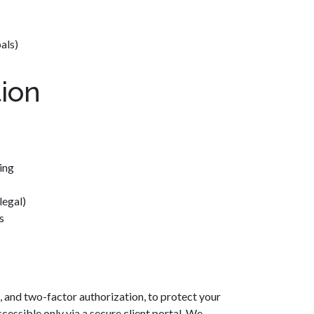
als)
ion
ing
legal)
s
 and two-factor authorization, to protect your
cessible only via a secure client portal. We