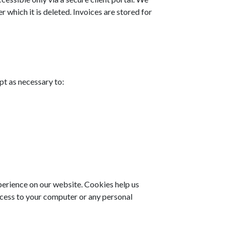
r which it is deleted. Invoices are stored for
pt as necessary to:
erience on our website. Cookies help us
ccess to your computer or any personal