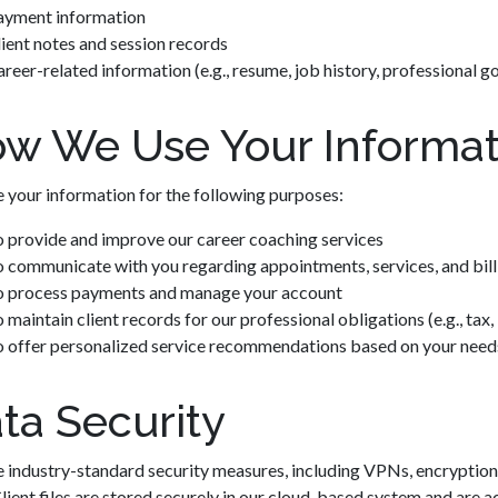
ayment information
ient notes and session records
reer-related information (e.g., resume, job history, professional go
w We Use Your Informat
 your information for the following purposes:
o provide and improve our career coaching services
 communicate with you regarding appointments, services, and bill
o process payments and manage your account
 maintain client records for our professional obligations (e.g., tax, 
o offer personalized service recommendations based on your need
ta Security
 industry-standard security measures, including VPNs, encryption,
Client files are stored securely in our cloud-based system and are ac