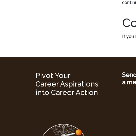
contin
Co
If you
Pivot Your
Sen
a me
Career Aspirations
into Career Action