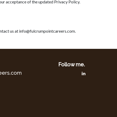
your acceptance of the updated Privacy Policy.
contact us at info@fulcrumpointcareers.com.
Follow me.
eers.com