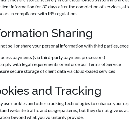
client information for 30 days after the completion of services, afte
years in compliance with IRS regulations.
formation Sharing
not sell or share your personal information with third parties, exce
rocess payments (via third-party payment processors)
mply with legal requirements or enforce our Terms of Service
sure secure storage of client data via cloud-based services
okies and Tracking
 use cookies and other tracking technologies to enhance your exp
tand website traffic and usage patterns, but they do not give us a
ation beyond what you voluntarily provide.