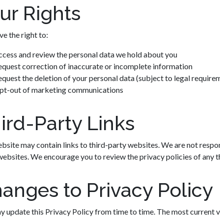
ur Rights
e the right to:
ccess and review the personal data we hold about you
quest correction of inaccurate or incomplete information
quest the deletion of your personal data (subject to legal require
pt-out of marketing communications
ird-Party Links
bsite may contain links to third-party websites. We are not respon
websites. We encourage you to review the privacy policies of any thi
anges to Privacy Policy
 update this Privacy Policy from time to time. The most current v